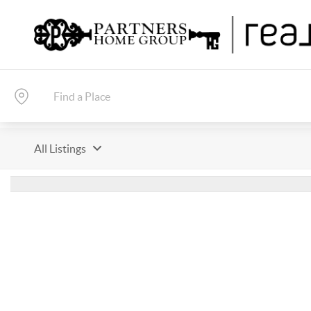
All Listings