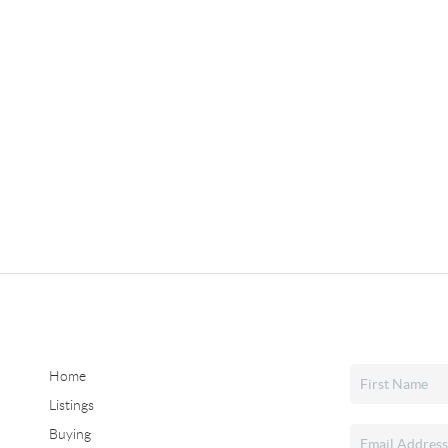
Home
Listings
Buying