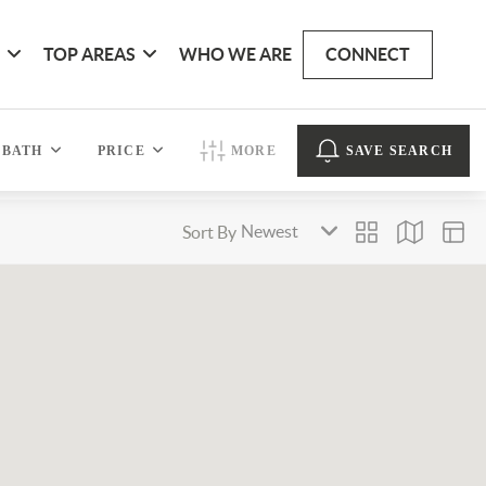
G
TOP AREAS
WHO WE ARE
CONNECT
BATH
PRICE
MORE
SAVE SEARCH
Sort By