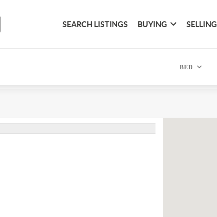
SEARCH LISTINGS
BUYING
SELLIN
BED