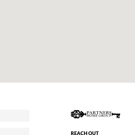
REACH OUT