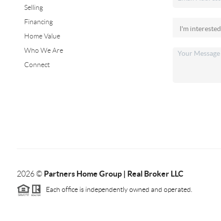
Selling
Financing
Home Value
Who We Are
Connect
Partners Home Group | Real Broker LLC
2026
©
Each office is independently owned and operated.