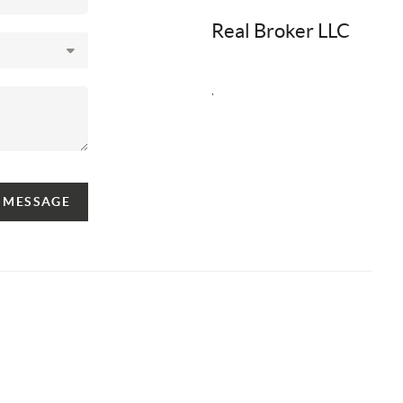
Real Broker LLC
,
A MESSAGE