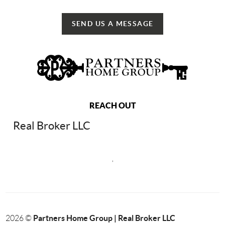
SEND US A MESSAGE
REACH OUT
Real Broker LLC
,
Partners Home Group | Real Broker LLC
2026
©