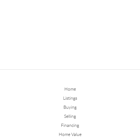
Home
Listings
Buying
Selling
Financing
Home Value