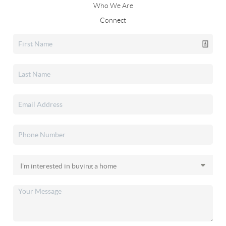
Who We Are
Connect