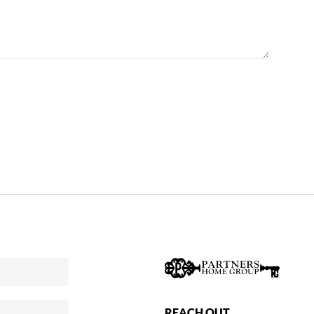
REACH OUT