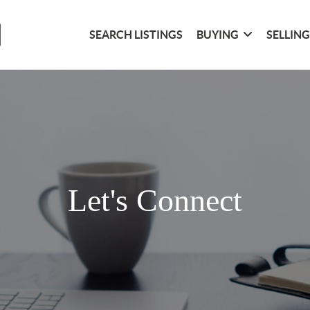
SEARCH LISTINGS
BUYING
SELLIN
Let's Connect