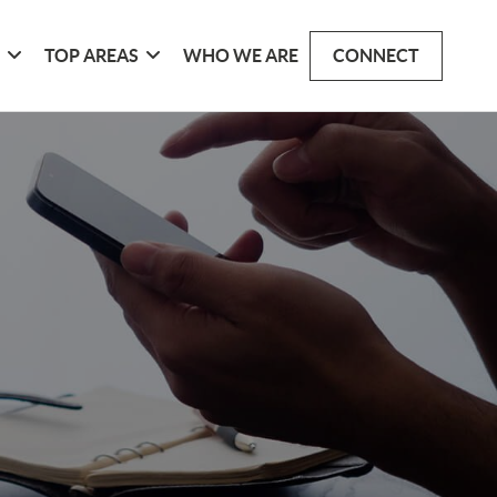
G
TOP AREAS
WHO WE ARE
CONNECT