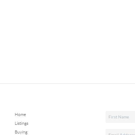
Home
Listings
Buying