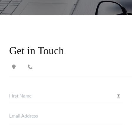
Get in Touch