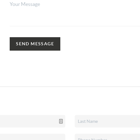
SEND MESSAGE