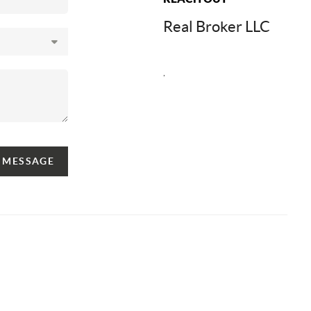
Real Broker LLC
,
A MESSAGE