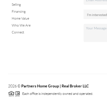
Selling
Financing
Home Value
Who We Are
Connect
Partners Home Group | Real Broker LLC
2026
©
Each office is independently owned and operated.