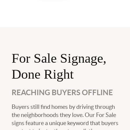
For Sale Signage,
Done Right
REACHING BUYERS OFFLINE
Buyers still find homes by driving through
the neighborhoods they love. Our For Sale
signs feature a unique keyword that buyers