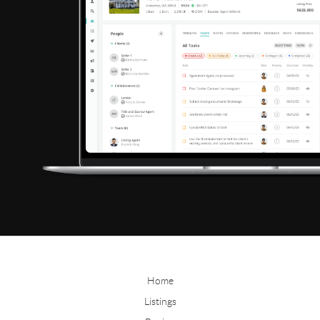
Home
Listings