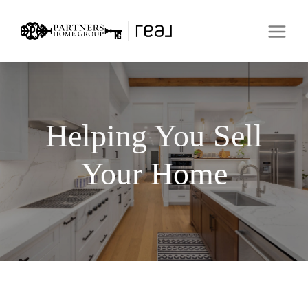
Helping You Sell
Your Home