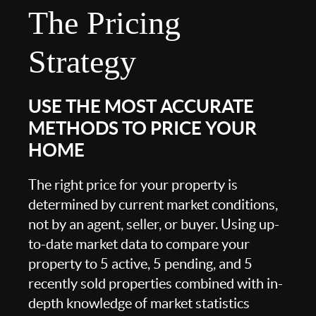
The Pricing
Strategy
USE THE MOST ACCURATE
METHODS TO PRICE YOUR
HOME
The right price for your property is
determined by current market conditions,
not by an agent, seller, or buyer. Using up-
to-date market data to compare your
property to 5 active, 5 pending, and 5
recently sold properties combined with in-
depth knowledge of market statistics