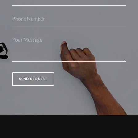
SEND REQUEST