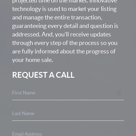
projected time on the market. Innovative
technology is used to market your listing
and manage the entire transaction,
guaranteeing every detail and question is
addressed. And, you’ll receive updates
through every step of the process so you
are fully informed about the progress of
your home sale.
REQUEST A CALL