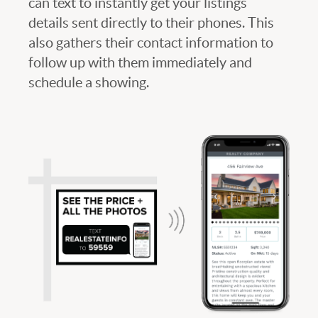
can text to instantly get your listings
details sent directly to their phones. This
also gathers their contact information to
follow up with them immediately and
schedule a showing.