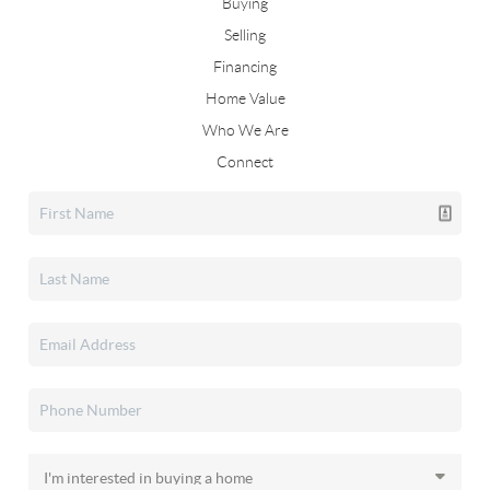
Buying
Selling
Financing
Home Value
Who We Are
Connect