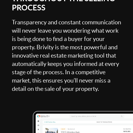
PROCESS
Transparency and constant communication
will never leave you wondering what work
is being done to find a buyer for your
property. Brivity is the most powerful and
innovative real estate marketing tool that
automatically keeps you informed at every
stage of the process. In a competitive
market, this ensures you’ll never miss a
detail on the sale of your property.