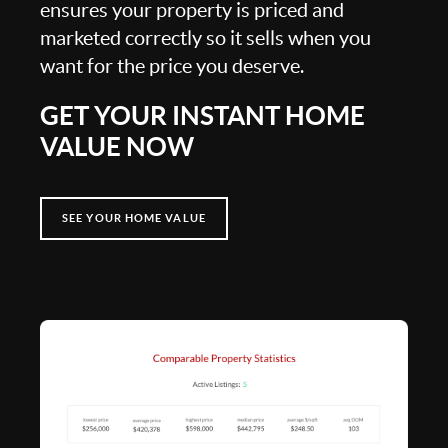
ensures your property is priced and
marketed correctly so it sells when you
want for the price you deserve.
GET YOUR INSTANT HOME
VALUE NOW
SEE YOUR HOME VALUE