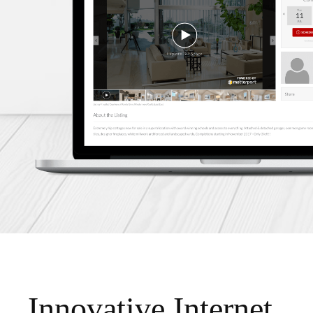
Innovative Internet