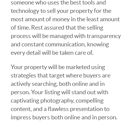
someone who uses the best tools and
technology to sell your property for the
most amount of money in the least amount
of time. Rest assured that the selling
process will be managed with transparency
and constant communication, knowing
every detail will be taken care of.
Your property will be marketed using
strategies that target where buyers are
actively searching, both online and in
person. Your listing will stand out with
captivating photography, compelling
content, and a flawless presentation to
impress buyers both online and in person.