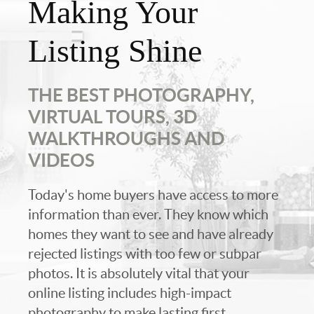
Making Your
Listing Shine
THE BEST PHOTOGRAPHY,
VIRTUAL TOURS, 3D
WALKTHROUGHS AND
VIDEOS
Today's home buyers have access to more
information than ever. They know which
homes they want to see and have already
rejected listings with too few or subpar
photos. It is absolutely vital that your
online listing includes high-impact
photography to make lasting first