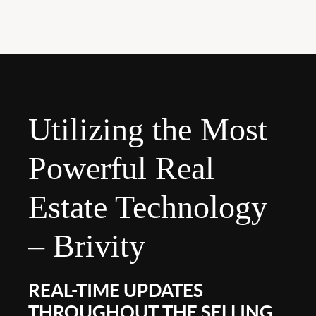
Utilizing the Most
Powerful Real
Estate Technology
– Brivity
REAL-TIME UPDATES
THROUGHOUT THE SELLING