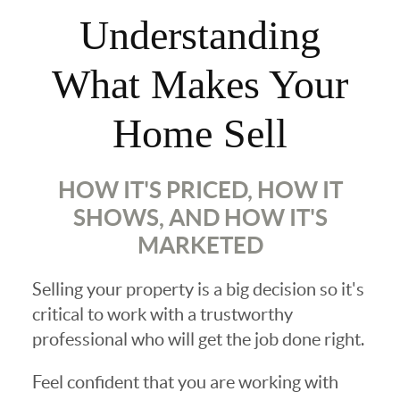
Understanding
What Makes Your
Home Sell
HOW IT'S PRICED, HOW IT
SHOWS, AND HOW IT'S
MARKETED
Selling your property is a big decision so it's
critical to work with a trustworthy
professional who will get the job done right.
Feel confident that you are working with