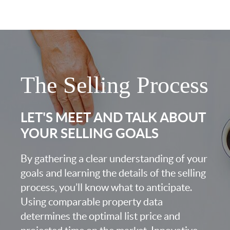
The Selling Process
LET'S MEET AND TALK ABOUT
YOUR SELLING GOALS
By gathering a clear understanding of your
goals and learning the details of the selling
process, you’ll know what to anticipate.
Using comparable property data
determines the optimal list price and