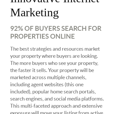
Marketing
92% OF BUYERS SEARCH FOR
PROPERTIES ONLINE
The best strategies and resources market
your property where buyers are looking.
The more buyers who see your property,
the faster it sells. Your property will be
marketed across multiple channels,
including agent websites (this one
included), popular home search portals,
search engines, and social media platforms.
This multi-faceted approach and extensive
exposure will move your listing from active