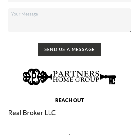
SEND US A MESSAGE
REACH OUT
Real Broker LLC
,