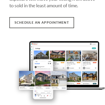
to sold in the least amount of time.
SCHEDULE AN APPOINTMENT