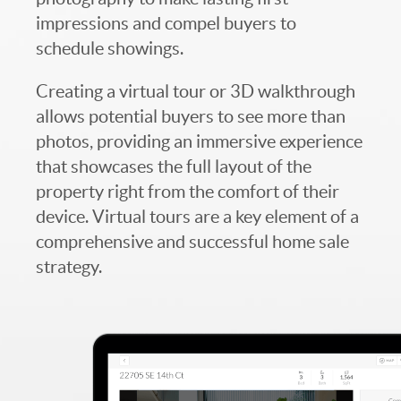
impressions and compel buyers to
schedule showings.
Creating a virtual tour or 3D walkthrough
allows potential buyers to see more than
photos, providing an immersive experience
that showcases the full layout of the
property right from the comfort of their
device. Virtual tours are a key element of a
comprehensive and successful home sale
strategy.