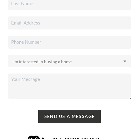
SEND US A MESSAGE