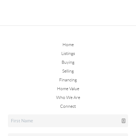
Home
Listings
Buying
Selling
Financing
Home Value
Who We Are
Connect