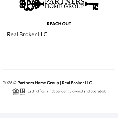
REACH OUT
Real Broker LLC
,
Partners Home Group | Real Broker LLC
2026
©
Each office is independently owned and operated.