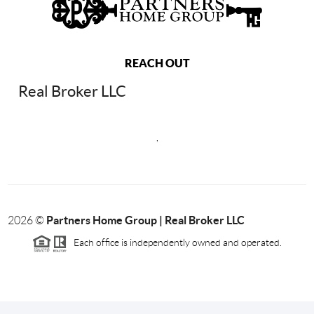
REACH OUT
Real Broker LLC
,
Partners Home Group | Real Broker LLC
2026
©
Each office is independently owned and operated.