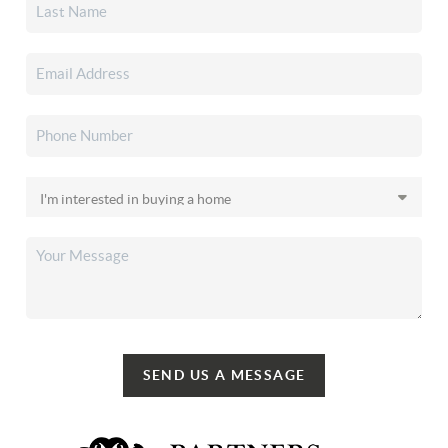
SEND US A MESSAGE