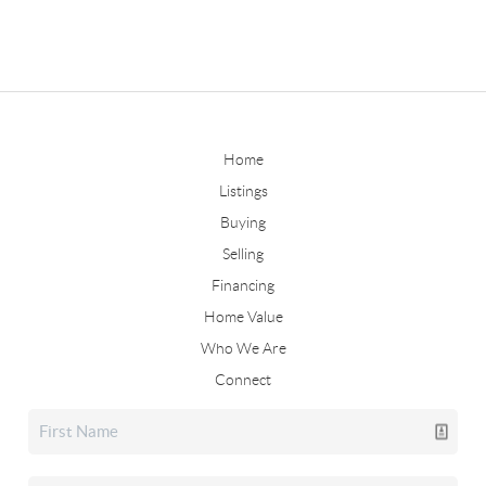
Home
Listings
Buying
Selling
Financing
Home Value
Who We Are
Connect