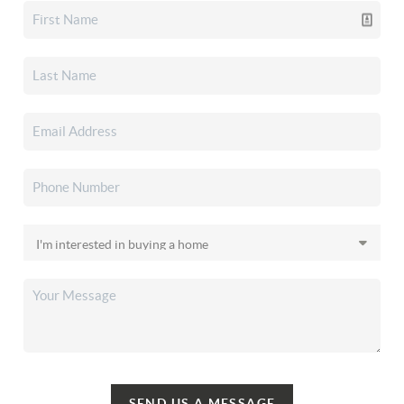
SEND US A MESSAGE