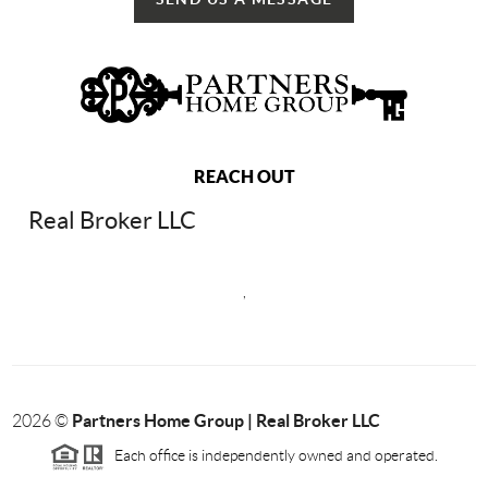
REACH OUT
Real Broker LLC
,
Partners Home Group | Real Broker LLC
2026
©
Each office is independently owned and operated.