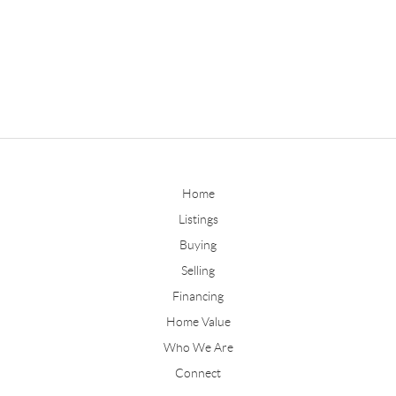
Home
Listings
Buying
Selling
Financing
Home Value
Who We Are
Connect