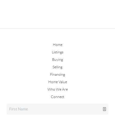
Home
Listings
Buying
Selling
Financing
Home Value
Who We Are
Connect