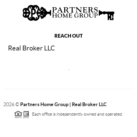
REACH OUT
Real Broker LLC
,
Partners Home Group | Real Broker LLC
2026
©
Each office is independently owned and operated.