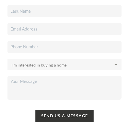
SEND US A MESSAGE