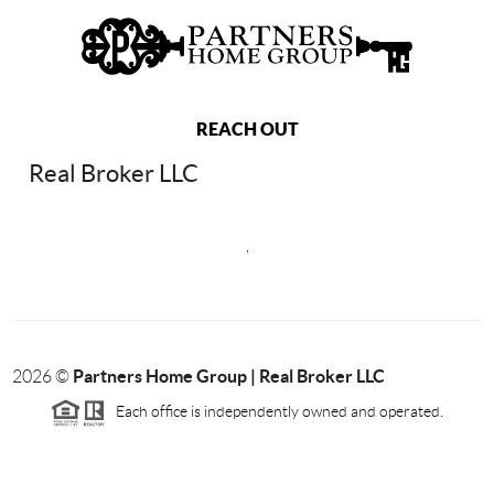
REACH OUT
Real Broker LLC
,
Partners Home Group | Real Broker LLC
2026
©
Each office is independently owned and operated.