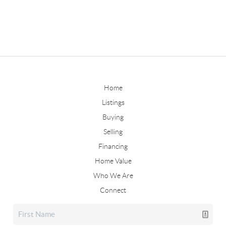
Home
Listings
Buying
Selling
Financing
Home Value
Who We Are
Connect