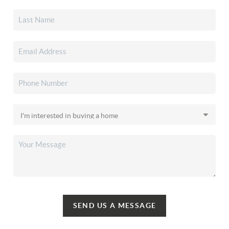
SEND US A MESSAGE