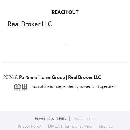
REACH OUT
Real Broker LLC
,
Partners Home Group | Real Broker LLC
2026
©
Each office is independently owned and operated.
Powered by
Brivity
Admin Log In
Privacy Policy
DMCA & Terms of Service
Sitemap