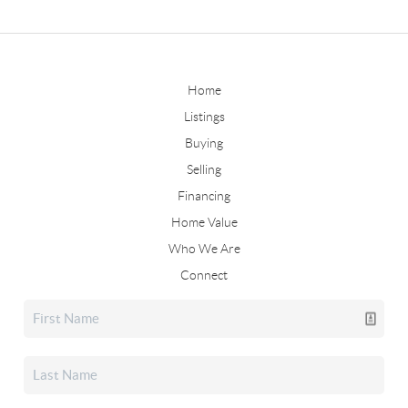
Home
Listings
Buying
Selling
Financing
Home Value
Who We Are
Connect