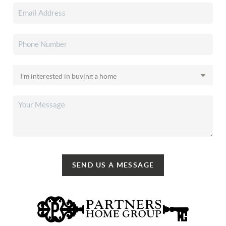
SEND US A MESSAGE