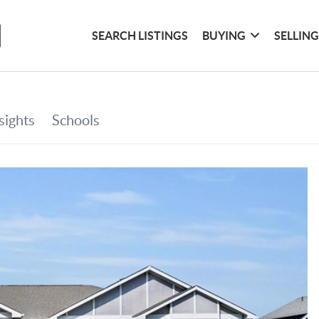
SEARCH LISTINGS
BUYING
SELLIN