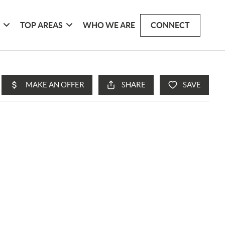
G
TOP AREAS
WHO WE ARE
CONNECT