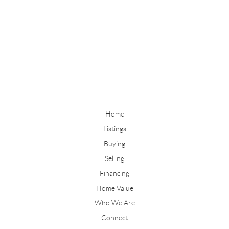
Home
Listings
Buying
Selling
Financing
Home Value
Who We Are
Connect