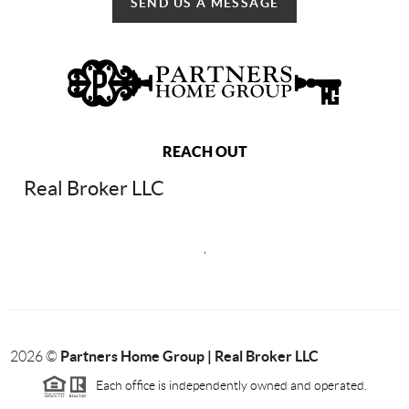
SEND US A MESSAGE
REACH OUT
Real Broker LLC
,
Partners Home Group | Real Broker LLC
2026
©
Each office is independently owned and operated.