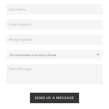
SEND US A MESSAGE