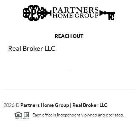
REACH OUT
Real Broker LLC
,
Partners Home Group | Real Broker LLC
2026
©
Each office is independently owned and operated.