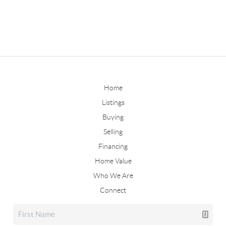
Home
Listings
Buying
Selling
Financing
Home Value
Who We Are
Connect