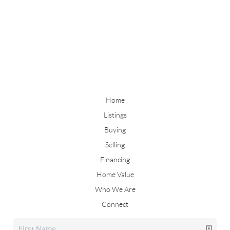
Home
Listings
Buying
Selling
Financing
Home Value
Who We Are
Connect