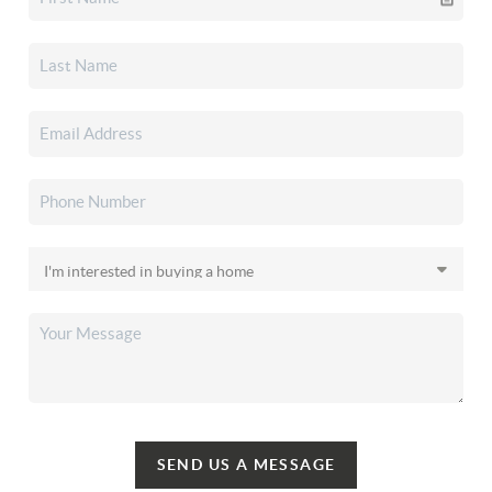
SEND US A MESSAGE