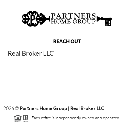
REACH OUT
Real Broker LLC
,
Partners Home Group | Real Broker LLC
2026
©
Each office is independently owned and operated.