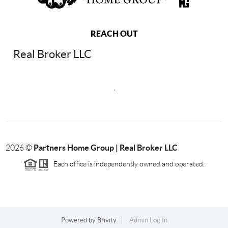
REACH OUT
Real Broker LLC
,
Partners Home Group | Real Broker LLC
2026
©
Each office is independently owned and operated.
Powered by
Brivity
Admin Log In