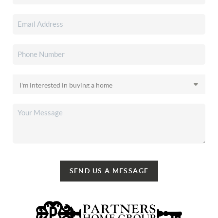
SEND US A MESSAGE