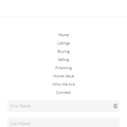
Home
Listings
Buying
Selling
Financing
Home Value
Who We Are
Connect