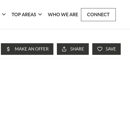
G
TOP AREAS
WHO WE ARE
CONNECT