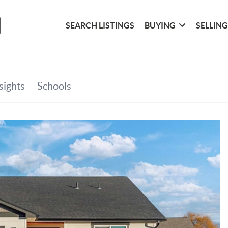
SEARCH LISTINGS
BUYING
SELLIN