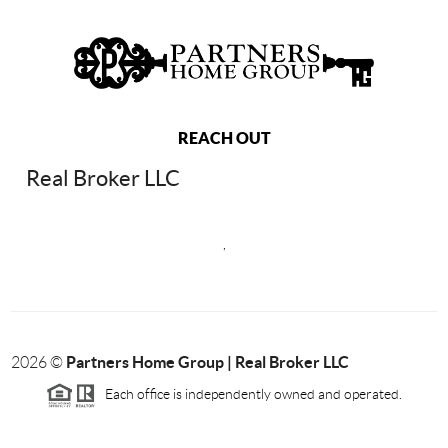
REACH OUT
Real Broker LLC
,
Partners Home Group | Real Broker LLC
2026
©
Each office is independently owned and operated.