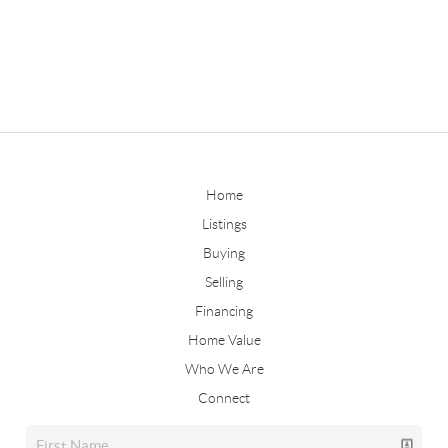
Home
Listings
Buying
Selling
Financing
Home Value
Who We Are
Connect