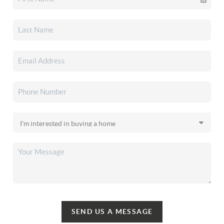
SEND US A MESSAGE