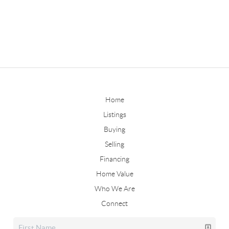
Home
Listings
Buying
Selling
Financing
Home Value
Who We Are
Connect