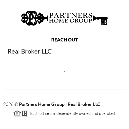
REACH OUT
Real Broker LLC
,
Partners Home Group | Real Broker LLC
2026
©
Each office is independently owned and operated.