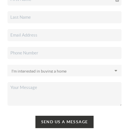
SEND US A MESSAGE