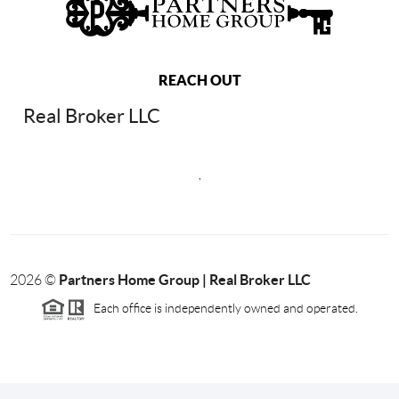
REACH OUT
Real Broker LLC
,
Partners Home Group | Real Broker LLC
2026
©
Each office is independently owned and operated.