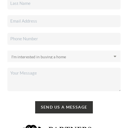
SEND US A MESSAGE