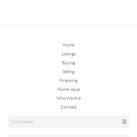
Home
Listings
Buying
Selling
Financing
Home Value
Who We Are
Connect