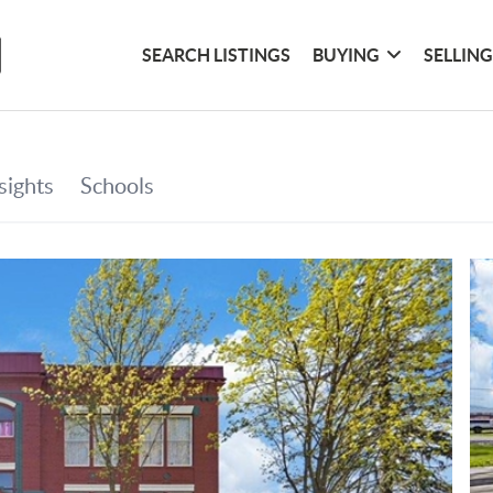
SEARCH LISTINGS
BUYING
SELLIN