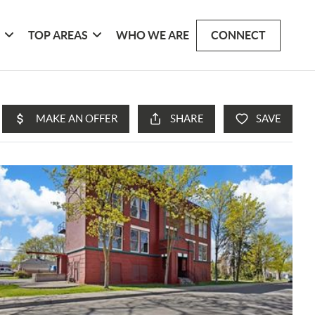
G
TOP AREAS
WHO WE ARE
CONNECT