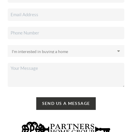
SEND US A MESSAGE