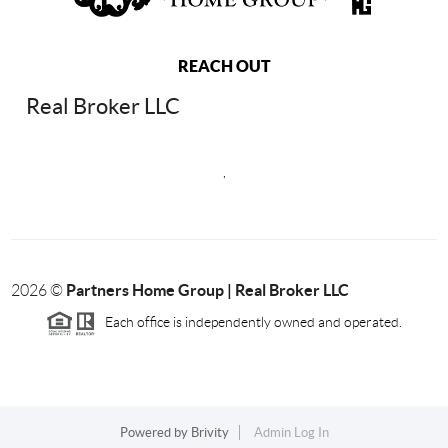
REACH OUT
Real Broker LLC
,
Partners Home Group | Real Broker LLC
2026
©
Each office is independently owned and operated.
Powered by
Brivity
Admin Log In