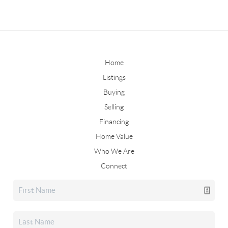
Home
Listings
Buying
Selling
Financing
Home Value
Who We Are
Connect