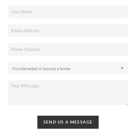
SEND US A MESSAGE