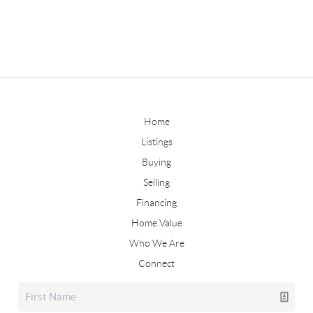
Home
Listings
Buying
Selling
Financing
Home Value
Who We Are
Connect