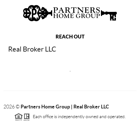
REACH OUT
Real Broker LLC
,
Partners Home Group | Real Broker LLC
2026
©
Each office is independently owned and operated.