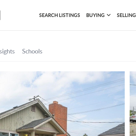
SEARCH LISTINGS
BUYING
SELLIN