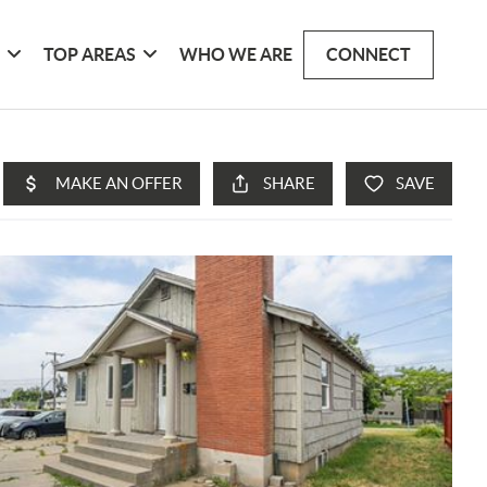
G
TOP AREAS
WHO WE ARE
CONNECT