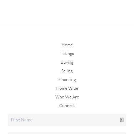
Home
Listings
Buying
Selling
Financing
Home Value
Who We Are
Connect