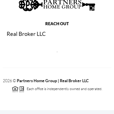
REACH OUT
Real Broker LLC
,
Partners Home Group | Real Broker LLC
2026
©
Each office is independently owned and operated.