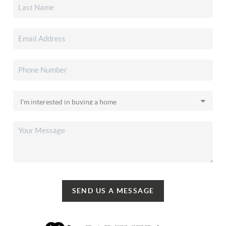
SEND US A MESSAGE