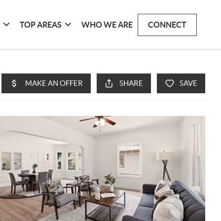
G
TOP AREAS
WHO WE ARE
CONNECT