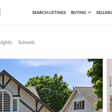
SEARCH LISTINGS
BUYING
SELLIN