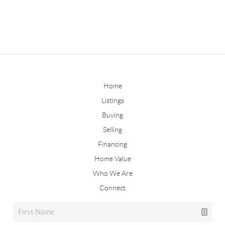
Home
Listings
Buying
Selling
Financing
Home Value
Who We Are
Connect