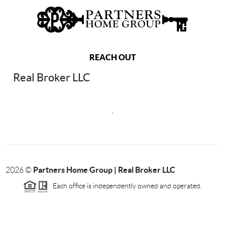
REACH OUT
Real Broker LLC
,
Partners Home Group | Real Broker LLC
2026
©
Each office is independently owned and operated.