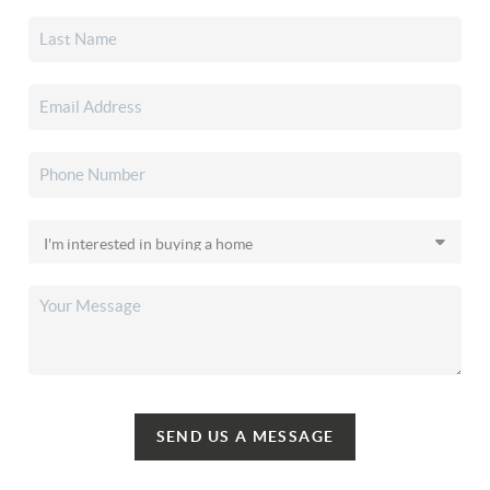
SEND US A MESSAGE