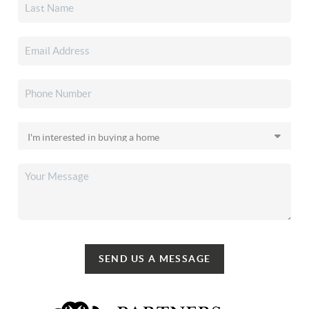
SEND US A MESSAGE