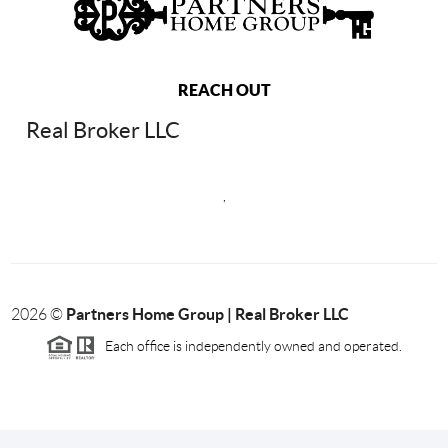
REACH OUT
Real Broker LLC
,
Partners Home Group | Real Broker LLC
2026
©
Each office is independently owned and operated.