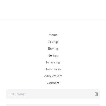
Home
Listings
Buying
Selling
Financing
Home Value
Who We Are
Connect