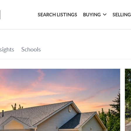
SEARCH LISTINGS
BUYING
SELLIN