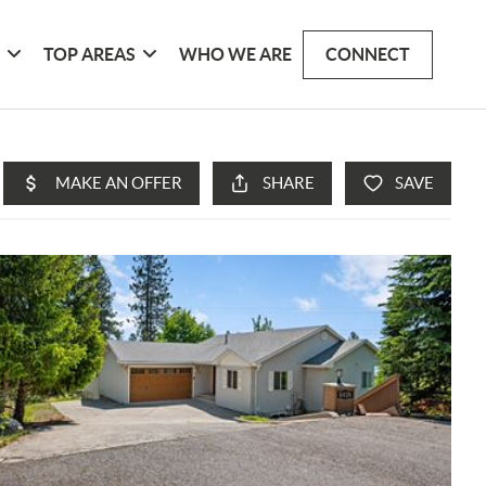
G
TOP AREAS
WHO WE ARE
CONNECT