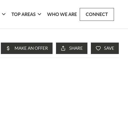
G
TOP AREAS
WHO WE ARE
CONNECT