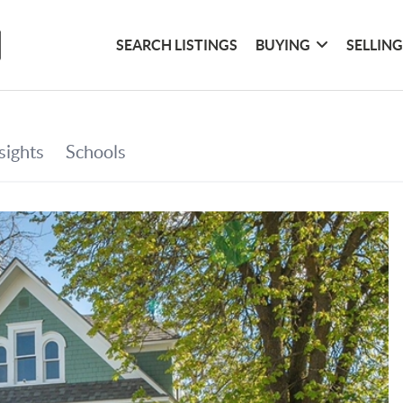
SEARCH LISTINGS
BUYING
SELLIN