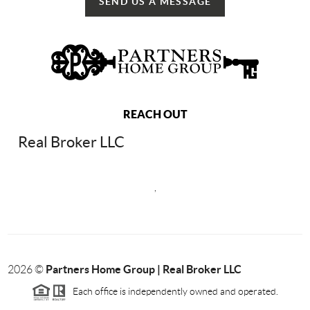
SEND US A MESSAGE
REACH OUT
Real Broker LLC
,
Partners Home Group | Real Broker LLC
2026
©
Each office is independently owned and operated.