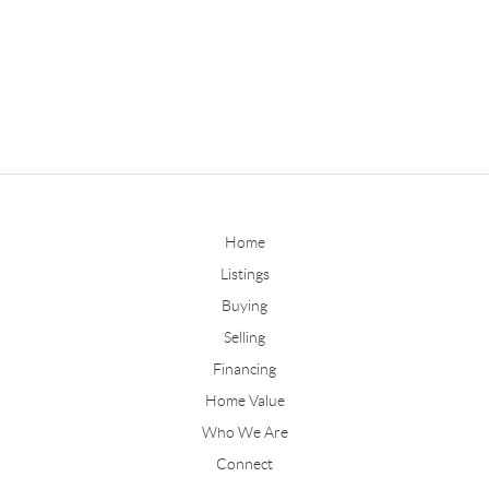
Home
Listings
Buying
Selling
Financing
Home Value
Who We Are
Connect