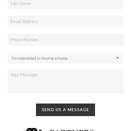
SEND US A MESSAGE