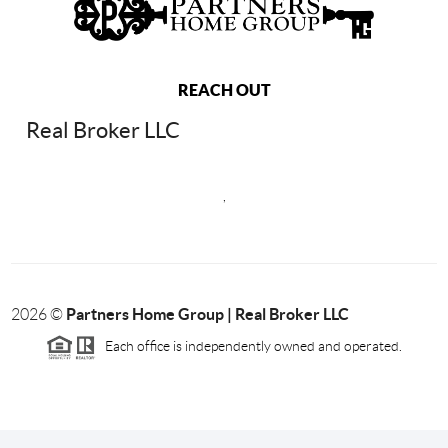
REACH OUT
Real Broker LLC
,
Partners Home Group | Real Broker LLC
2026
©
Each office is independently owned and operated.