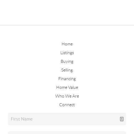
Home
Listings
Buying
Selling
Financing
Home Value
Who We Are
Connect