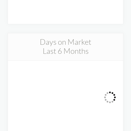
Days on Market
Last 6 Months