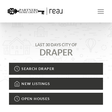
LAST 30 DAYS CITY OF
DRAPER
SEARCH DRAPER
NEW LISTINGS
OPEN HOUSES