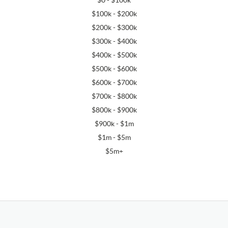
$0 - $100k
$100k - $200k
$200k - $300k
$300k - $400k
$400k - $500k
$500k - $600k
$600k - $700k
$700k - $800k
$800k - $900k
$900k - $1m
$1m - $5m
$5m+