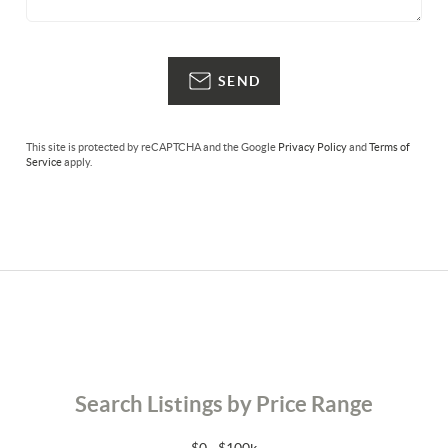
SEND
This site is protected by reCAPTCHA and the Google
Privacy Policy
and
Terms of
Service
apply.
Search Listings by Price Range