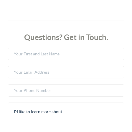
Questions? Get in Touch.