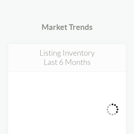
Market Trends
Listing Inventory
Last 6 Months