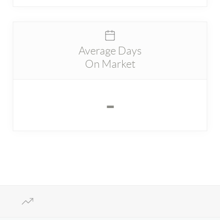
Average Days
On Market
-