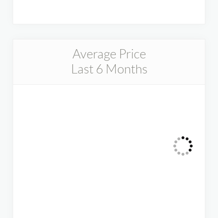
Average Price
Last 6 Months