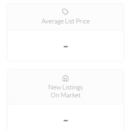
Average List Price
-
New Listings
On Market
-